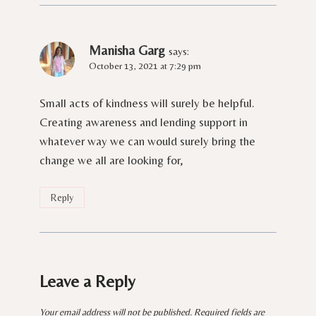
Manisha Garg
says:
October 13, 2021 at 7:29 pm
Small acts of kindness will surely be helpful.
Creating awareness and lending support in
whatever way we can would surely bring the
change we all are looking for,
Reply
Leave a Reply
Your email address will not be published.
Required fields are