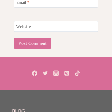
Email
*
Website
BLOG