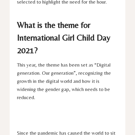
selected to highlight the need for the hour.
What is the theme for
International Girl Child Day
2021?
This year, the theme has been set as “Digital
generation. Our generation”, recognizing the
growth in the digital world and how it is
widening the gender gap, which needs to be
reduced.
Since the pandemic has caused the world to sit