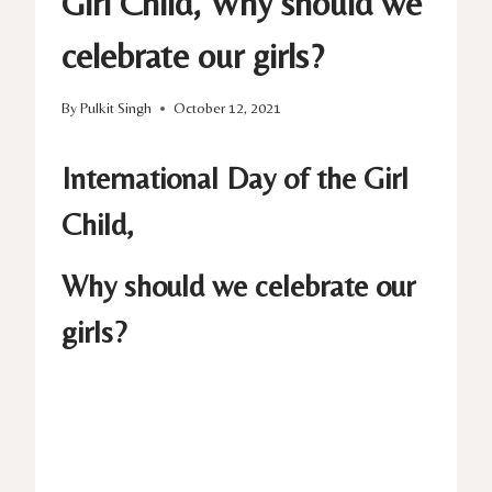
Girl Child, Why should we
celebrate our girls?
By
Pulkit Singh
October 12, 2021
International Day of the Girl
Child,
Why should we celebrate our
girls?