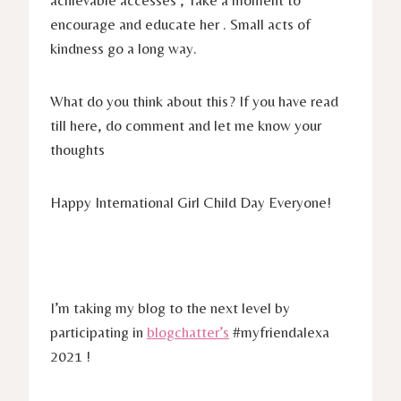
achievable accesses , Take a moment to
encourage and educate her . Small acts of
kindness go a long way.
What do you think about this? If you have read
till here, do comment and let me know your
thoughts
Happy International Girl Child Day Everyone!
I’m taking my blog to the next level by
participating in
blogchatter’s
#myfriendalexa
2021 !