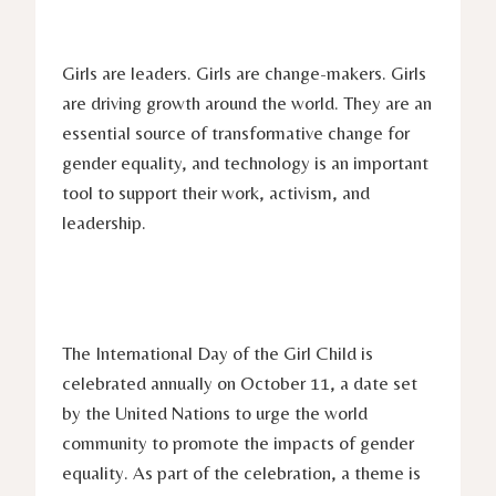
Girls are leaders. Girls are change-makers. Girls
are driving growth around the world. They are an
essential source of transformative change for
gender equality, and technology is an important
tool to support their work, activism, and
leadership.
The International Day of the Girl Child is
celebrated annually on October 11, a date set
by the United Nations to urge the world
community to promote the impacts of gender
equality. As part of the celebration, a theme is