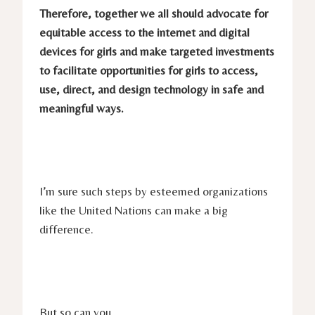
Therefore, together we all should advocate for
equitable access to the internet and digital
devices for girls and make targeted investments
to facilitate opportunities for girls to access,
use, direct, and design technology in safe and
meaningful ways.
I’m sure such steps by esteemed organizations
like the United Nations can make a big
difference.
But so can you.