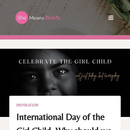
Skip
to
content
INSPIRATION
International Day of the