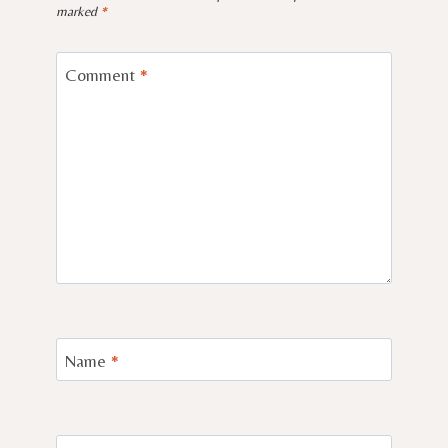
marked
*
Comment
*
Name
*