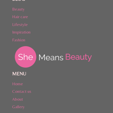
Beauty
Hair care
Lifestyle
Inspiration
Fashion
MENU
Home
Contact us
About
Gallery