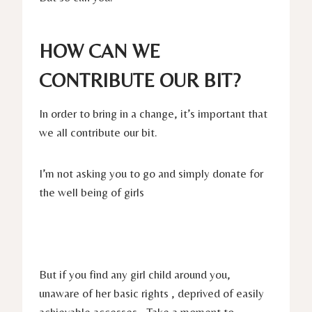
HOW CAN WE
CONTRIBUTE OUR BIT?
In order to bring in a change, it’s important that
we all contribute our bit.
I’m not asking you to go and simply donate for
the well being of girls
But if you find any girl child around you,
unaware of her basic rights , deprived of easily