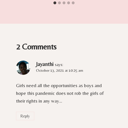
2 Comments
Jayanthi
says:
October 13, 2021 at 10:25 am
Girls need all the opportunities as boys and
hope this pandemic does not rob the girls of
their rights in any way…
Reply