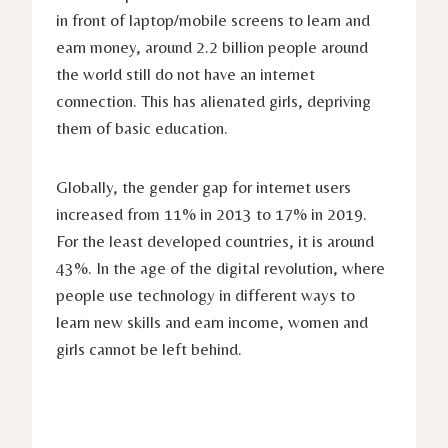
in front of laptop/mobile screens to learn and
earn money, around 2.2 billion people around
the world still do not have an internet
connection. This has alienated girls, depriving
them of basic education.
Globally, the gender gap for internet users
increased from 11% in 2013 to 17% in 2019.
For the least developed countries, it is around
43%. In the age of the digital revolution, where
people use technology in different ways to
learn new skills and earn income, women and
girls cannot be left behind.