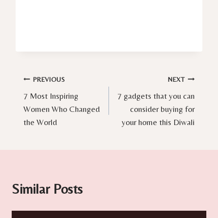
Post
PREVIOUS
NEXT
7 Most Inspiring
7 gadgets that you can
navigation
Women Who Changed
consider buying for
the World
your home this Diwali
Similar Posts