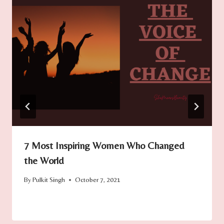
7 Most Inspiring Women Who Changed
the World
By
Pulkit Singh
October 7, 2021