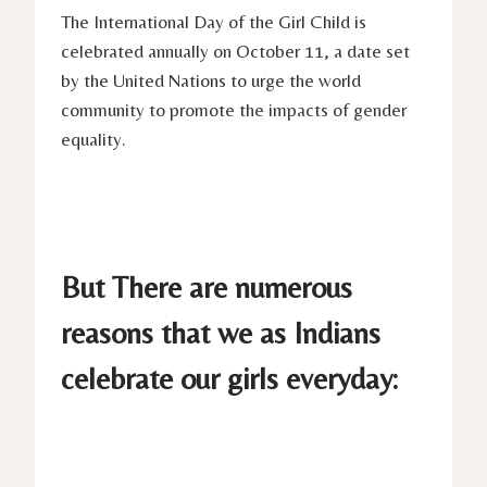
The International Day of the Girl Child is
celebrated annually on October 11, a date set
by the United Nations to urge the world
community to promote the impacts of gender
equality.
But There are numerous
reasons that we as Indians
celebrate our girls everyday: