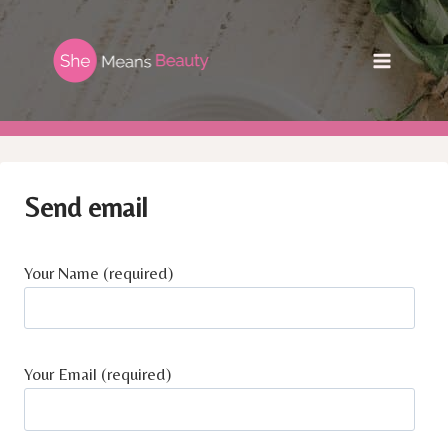
Skip
to
content
Send email
Your Name (required)
Your Email (required)