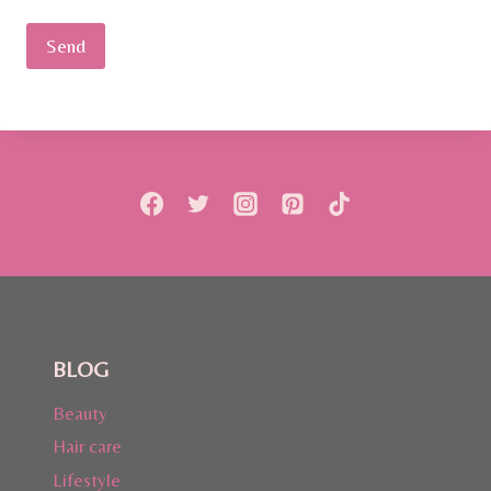
BLOG
Beauty
Hair care
Lifestyle