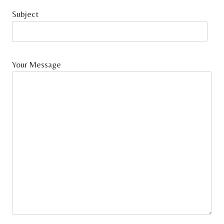
Subject
Your Message