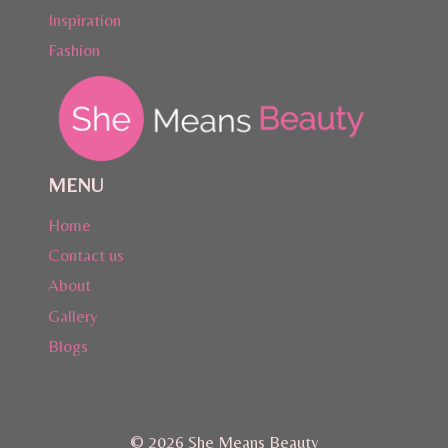
Inspiration
Fashion
MENU
Home
Contact us
About
Gallery
Blogs
© 2026 She Means Beauty