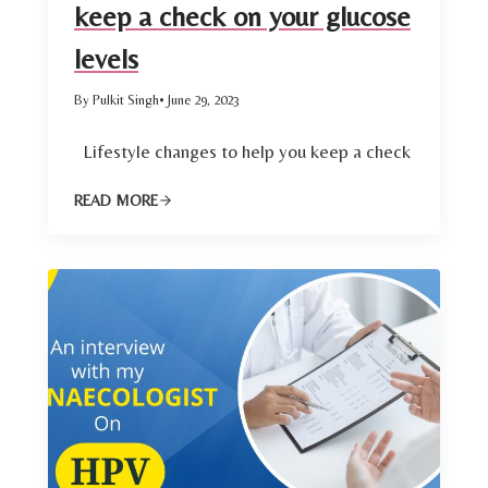
keep a check on your glucose
levels
By Pulkit Singh
• June 29, 2023
Lifestyle changes to help you keep a check
READ MORE