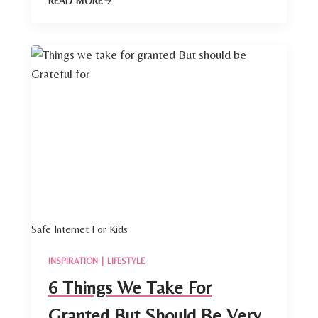
READ MORE
Safe Internet For Kids
INSPIRATION
|
LIFESTYLE
6 Things We Take For
Granted But Should Be Very