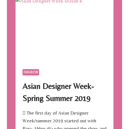
FASHION
Asian Designer Week-
Spring Summer 2019
 The first day of Asian Designer
Week/summer 2019 started out with
Rosy Ahluwalia who opened the show and