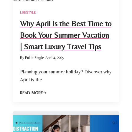
LIFESTYLE
Why April Is the Best Time to
Book Your Summer Vacation
| Smart Luxury Travel Tips
By Pulkit Singh
• April 4, 2025
Planning your summer holiday? Discover why
April is the
READ MORE