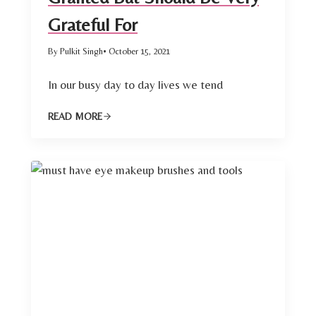
Grateful For
By Pulkit Singh
• October 15, 2021
In our busy day to day lives we tend
READ MORE