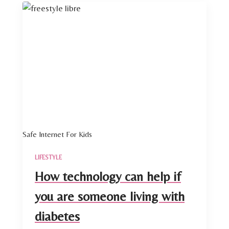
Safe Internet For Kids
LIFESTYLE
How technology can help if
you are someone living with
diabetes