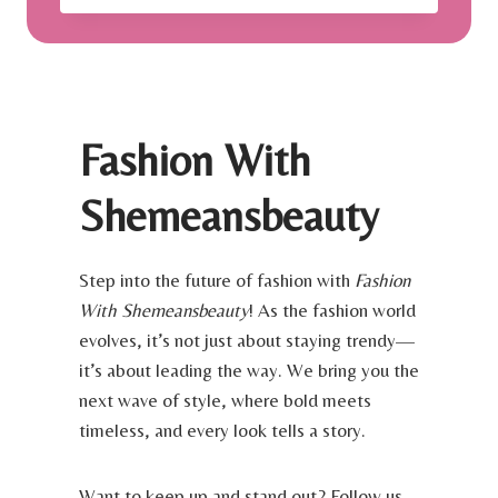
A
S
C
T
A
H
T
A
I
V
O
E
Fashion With
N
E
|
Y
S
Shemeansbeauty
E
M
M
A
A
R
K
Step into the future of fashion with
Fashion
T
E
With Shemeansbeauty
! As the fashion world
L
U
U
evolves, it’s not just about staying trendy—
P
X
B
it’s about leading the way. We bring you the
U
R
next wave of style, where bold meets
R
U
Y
timeless, and every look tells a story.
S
T
H
R
E
Want to keep up and stand out? Follow us
A