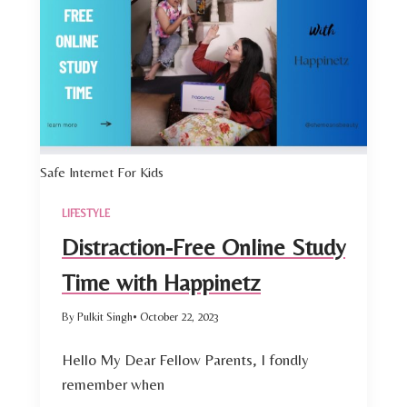
Safe Internet For Kids
LIFESTYLE
Distraction-Free Online Study
Time with Happinetz
By Pulkit Singh
• October 22, 2023
Hello My Dear Fellow Parents, I fondly
remember when