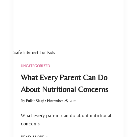
Safe Internet For Kids
UNCATEGORIZED
What Every Parent Can Do
About Nutritional Concerns
By Pulkit Singh
• November 28, 2021
What every parent can do about nutritional
concerns