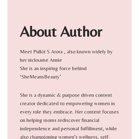
About Author
Meet Pulkit S Arora , also known widely by
her nickname Annie
She is an inspiring force behind
‘SheMeansBeauty’
She is a dynamic & purpose driven content
creator dedicated to empowering women in
every role they embrace. Her content focuses
on helping moms rediscover financial
independence and personal fulfillment, while
also championing women’s wellness, self-