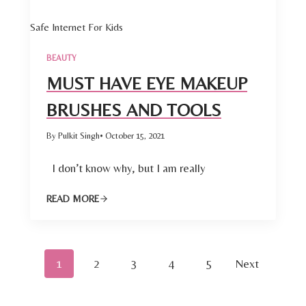
Safe Internet For Kids
BEAUTY
MUST HAVE EYE MAKEUP
BRUSHES AND TOOLS
By Pulkit Singh
• October 15, 2021
I don’t know why, but I am really
READ MORE
P
1
2
3
4
5
Next
o