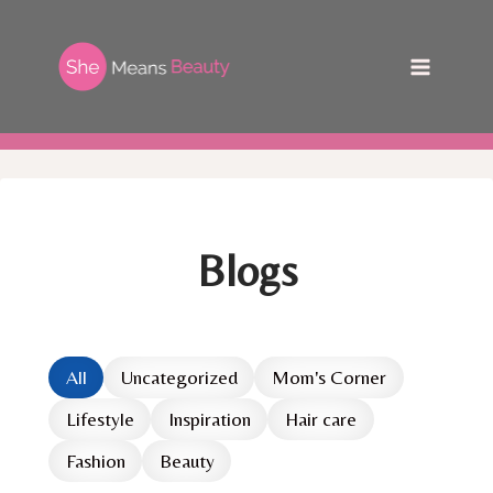
Skip
to
content
Blogs
All
Uncategorized
Mom's Corner
Lifestyle
Inspiration
Hair care
Fashion
Beauty