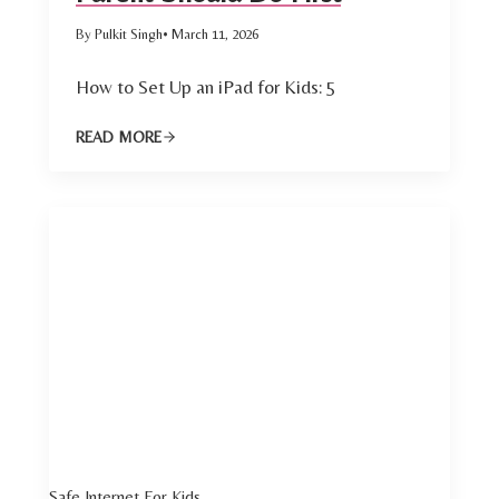
By Pulkit Singh
• March 11, 2026
How to Set Up an iPad for Kids: 5
READ MORE
Safe Internet For Kids