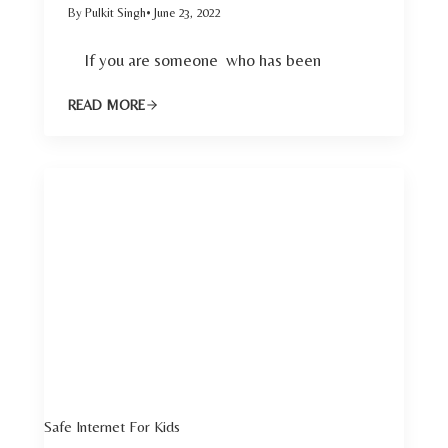
By Pulkit Singh
• June 23, 2022
If you are someone who has been
READ MORE
Safe Internet For Kids