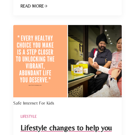
READ MORE
Safe Internet For Kids
LIFESTYLE
Lifestyle changes to help you