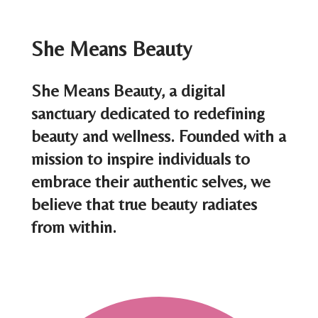
s
t
She Means Beauty
s
She Means Beauty, a digital
n
sanctuary dedicated to redefining
a
beauty and wellness. Founded with a
mission to inspire individuals to
v
embrace their authentic selves, we
i
believe that true beauty radiates
g
from within.
a
t
i