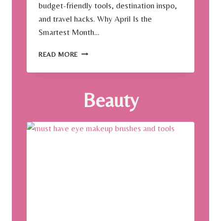
budget-friendly tools, destination inspo,
and travel hacks. Why April Is the
Smartest Month…
W
READ MORE
H
Y
A
Beauty
P
R
I
L
I
S
T
H
E
B
E
S
T