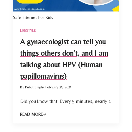
Safe Internet For Kids
LIFESTYLE
A gynaecologist can tell you
things others don’t, and I am
talking about HPV (Human
papillomavirus)
By Pulkit Singh
• February 23, 2023
Did you know that: Every 5 minutes, nearly 1
READ MORE