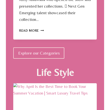
presented her collections.  Next Gen
Emerging talent showcased their
collection…
A
READ MORE
S
I
A
N
Explore our Categories
D
E
S
Life Style
I
G
N
E
R
W
E
E