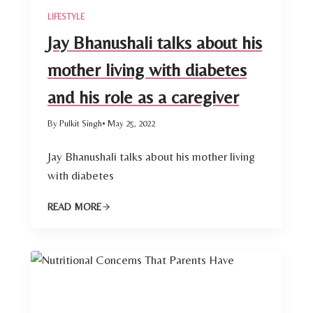
LIFESTYLE
Jay Bhanushali talks about his
mother living with diabetes
and his role as a caregiver
By Pulkit Singh
• May 25, 2022
Jay Bhanushali talks about his mother living
with diabetes
READ MORE