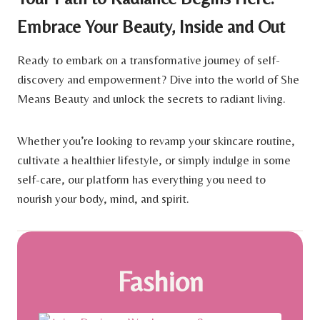
Embrace Your Beauty, Inside and Out
Ready to embark on a transformative journey of self-
discovery and empowerment? Dive into the world of She
Means Beauty and unlock the secrets to radiant living.
Whether you’re looking to revamp your skincare routine,
cultivate a healthier lifestyle, or simply indulge in some
self-care, our platform has everything you need to
nourish your body, mind, and spirit.
Fashion