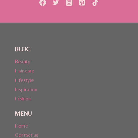
BLOG
Beauty
Hair care
Lifestyle
Inspiration
Fashion
MENU
Home
Contact us