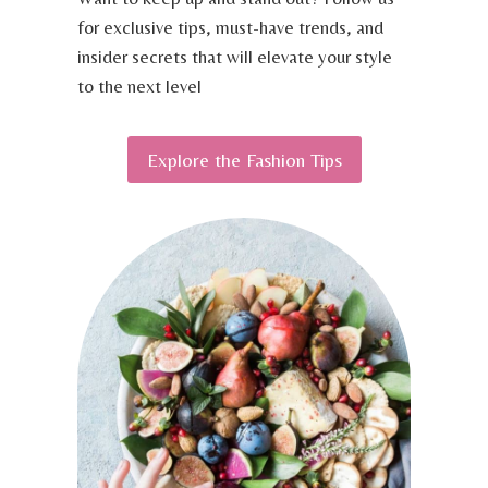
S
V
for exclusive tips, must-have trends, and
A
E
N
insider secrets that will elevate your style
L
D
to the next level
T
T
I
O
P
O
Explore the Fashion Tips
S
L
S