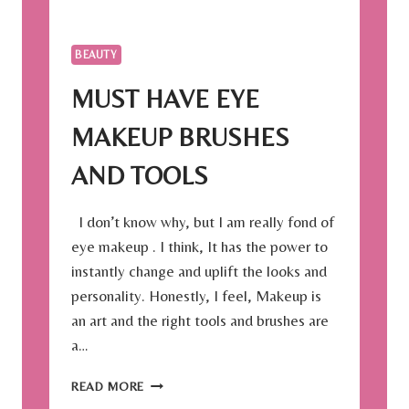
T
I
M
BEAUTY
E
T
MUST HAVE EYE
O
B
MAKEUP BRUSHES
O
O
AND TOOLS
K
Y
I don’t know why, but I am really fond of
O
U
eye makeup . I think, It has the power to
R
instantly change and uplift the looks and
S
personality. Honestly, I feel, Makeup is
U
an art and the right tools and brushes are
M
M
a…
E
R
M
READ MORE
V
U