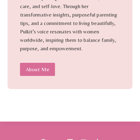
care, and self-love. Through her
transformative insights, purposeful parenting
tips, and a commitment to living beautifully,
Pulkit’s voice resonates with women
worldwide, inspiring them to balance family,
purpose, and empowerment.
About Me