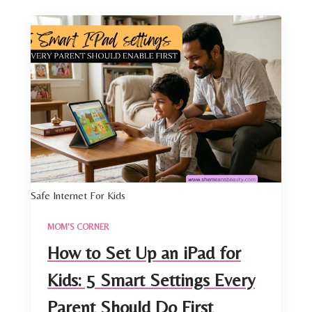
Safe Internet For Kids
MOM'S CORNER
How to Set Up an iPad for
Kids: 5 Smart Settings Every
Parent Should Do First