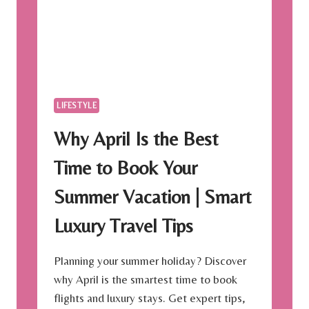
K
-
S
P
R
I
N
LIFESTYLE
G
S
Why April Is the Best
U
M
Time to Book Your
M
E
Summer Vacation | Smart
R
2
Luxury Travel Tips
0
1
9
Planning your summer holiday? Discover
why April is the smartest time to book
flights and luxury stays. Get expert tips,