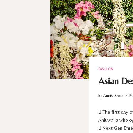
FASHION
Asian De
By
Annie Arora
Ma
 The first day
Ahluwalia who op
 Next Gen Emerg