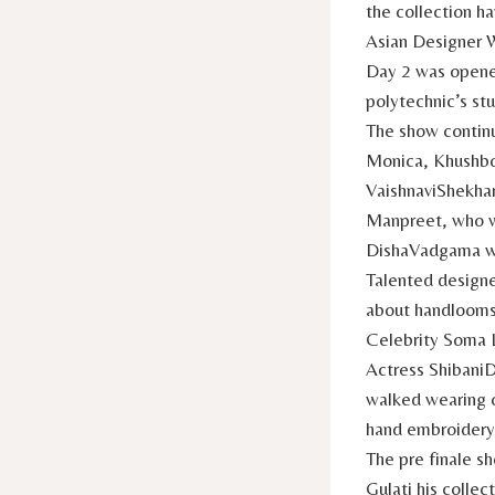
the collection h
Asian Designer 
Day 2 was opene
polytechnic’s st
The show continu
Monica, Khushbo
VaishnaviShekhar
Manpreet, who w
DishaVadgama wh
Talented designe
about handlooms 
Celebrity Soma 
Actress ShibaniD
walked wearing o
hand embroidery
The pre finale s
Gulati his coll