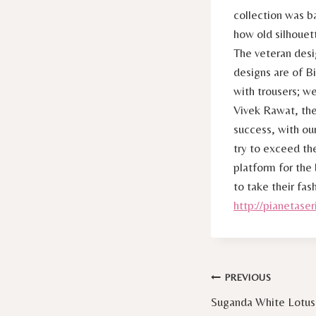
collection was b
how old silhouet
The veteran desi
designs are of B
with trousers; we
Vivek Rawat, the
success, with ou
try to exceed th
platform for the
to take their fas
http://pianetaseri
Post
PREVIOUS
Suganda White Lotus
navigation