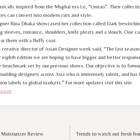
asically inspired from the Mughal era I.e, “Umrao”. Their collect
tes can convert into modern cuts and style.
gner Rina Dhaka showcased her collection called Dark bewitchi
ig sleeves, romance, shoulders, knife pleats and a slouch. One 
ar them with a fluffy coat.
 creative director of Asian Designer week said, “The last seaso
r eighth edition we are hoping to have bigger and better respon
e benchmark set by our previous shows. Our objective is to formu
 budding designers across Asia who is immensely talent, and has 
hion labels to global markets.” For more updates visit this site
ea.it/
 Moisturizer Review
Trends to watch out fresh f