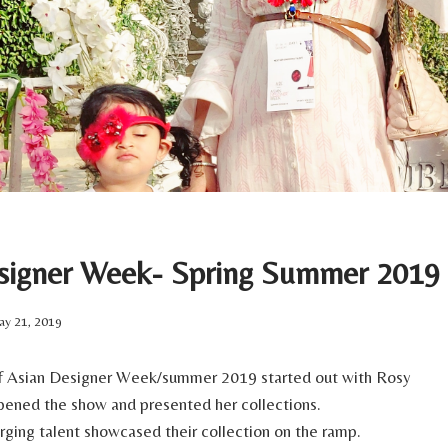
signer Week- Spring Summer 2019
y 21, 2019
 of Asian Designer Week/summer 2019 started out with Rosy
ened the show and presented her collections.
ing talent showcased their collection on the ramp.