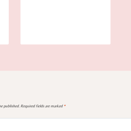
be published.
Required fields are marked
*