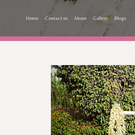
Skip
to
Home
Contact us
About
Gallery
Blogs
content