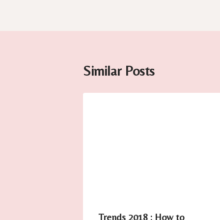
Similar Posts
Trends 2018 : How to