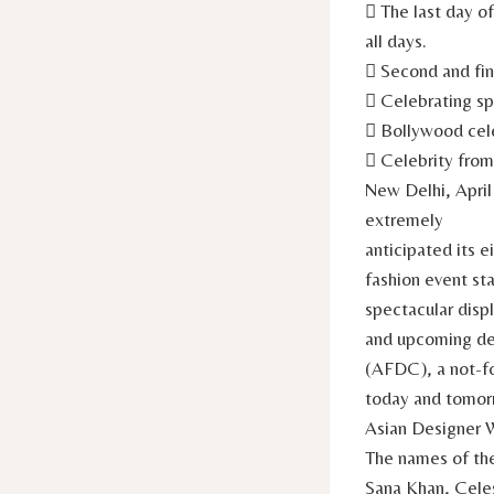
 The last day o
all days.
 Second and fin
 Celebrating sp
 Bollywood cele
 Celebrity fro
New Delhi, April
extremely
anticipated its 
fashion event sta
spectacular disp
and upcoming des
(AFDC), a not-fo
today and tomorr
Asian Designer 
The names of the
Sana Khan, Celes