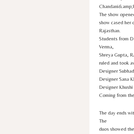
Chandani&amp;
The show opened 
show cased her c
Rajasthan.
Students from D
Verma,
Shreya Gupta, R
ruled and took a
Designer Subhadi
Designer Sana K
Designer Khushi 
Coming from th
The day ends wi
The
duos showed the 