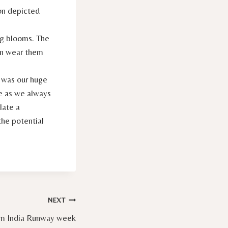
ion depicted
ng blooms. The
can wear them
n was our huge
se as we always
late a
the potential
NEXT
rom India Runway week