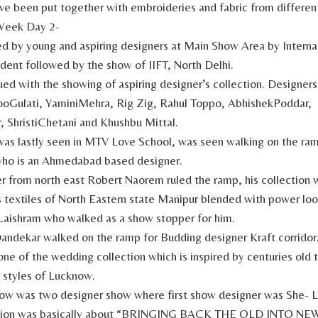
ave been put together with embroideries and fabric from different
Week Day 2-
d by young and aspiring designers at Main Show Area by Intern
udent followed by the show of IIFT, North Delhi.
ed with the showing of aspiring designer’s collection. Designer
oGulati, YaminiMehra, Rig Zig, Rahul Toppo, AbhishekPoddar,
, ShristiChetani and Khushbu Mittal.
as lastly seen in MTV Love School, was seen walking on the ra
o is an Ahmedabad based designer.
r from north east Robert Naorem ruled the ramp, his collection
textiles of North Eastern state Manipur blended with power loo
Laishram who walked as a show stopper for him.
andekar walked on the ramp for Budding designer Kraft corridor
ne of the wedding collection which is inspired by centuries old t
 styles of Lucknow.
how was two designer show where first show designer was She- 
ection was basically about “BRINGING BACK THE OLD INTO NEW”