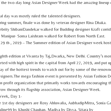
f the two-day long Asian Designer Week had the amazing lineup 
al day was mostly ruled the talented designers.
ring summer, finale was done by veteran designer Rina Dhaka.
brity ShibaniDandekar walked for Budding designer Kraft corrid
m Manipur- Soma Laishram walked for Robert from North East.
 29 th , 2019 – The Summer edition of Asian Designer week hos
eighth edition at Vivanta by Taj,Dwarka, New Delhi. Country’s mo
rted with high spirit in the capital from April 27, 2019, and put u
lay of the hottest trends to watch out for by some of the renown
igners.The mega fashion event is presented by Asian Fashion D
r-profit organization that primarily works towards encouraging t
ow through its flagship association, Asian Designer Week.
Week, Day 1-
 1st day designers are Rosy Ahluwalia, AubhadipMitra, Sonia G
line99 by Khushi Chauhan, Madiva by Divya, Sitara by