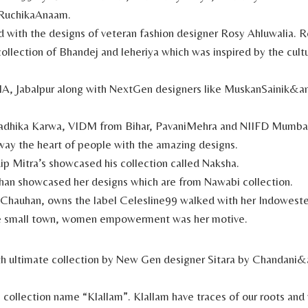
RuchikaAnaam.
with the designs of veteran fashion designer Rosy Ahluwalia. R
ollection of Bhandej and leheriya which was inspired by the cult
IA, Jabalpur along with NextGen designers like MuskanSainik&
adhika Karwa, VIDM from Bihar, PavaniMehra and NIIFD Mumbai
way the heart of people with the amazing designs.
p Mitra’s showcased his collection called Naksha.
han showcased her designs which are from Nawabi collection.
Chauhan, owns the label Celesline99 walked with her Indowester
e small town, women empowerment was her motive.
th ultimate collection by New Gen designer Sitara by Chandani
collection name “Klallam”. Klallam have traces of our roots an