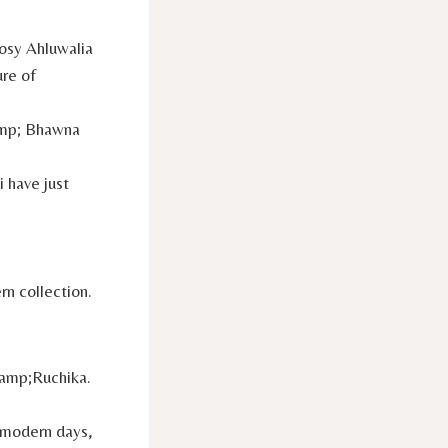
osy Ahluwalia
ure of
amp; Bhawna
 have just
n collection.
&amp;Ruchika.
d modern days,