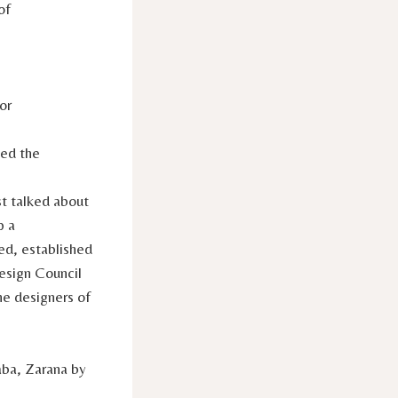
of
or
ted the
st talked about
p a
ed, established
esign Council
he designers of
aba, Zarana by