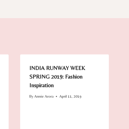
INDIA RUNWAY WEEK
SPRING 2019: Fashion
Inspiration
By
Annie Arora
April 11, 2019