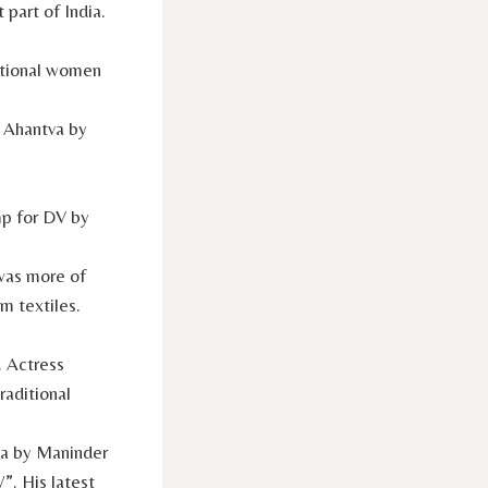
 part of India.
ational women
s Ahantva by
mp for DV by
 was more of
m textiles.
. Actress
raditional
La by Maninder
. His latest