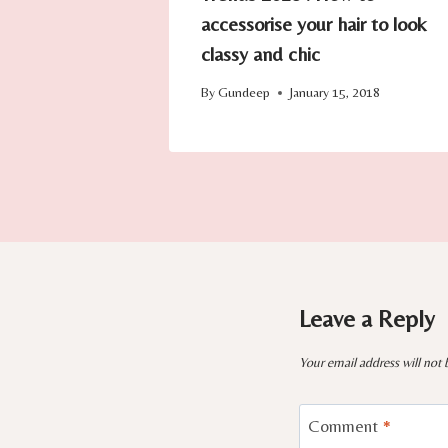
accessorise your hair to look
classy and chic
By
Gundeep
January 15, 2018
Leave a Reply
Your email address will not 
Comment
*