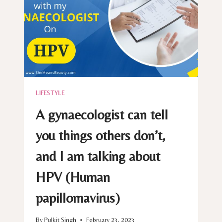
LIFESTYLE
A gynaecologist can tell
you things others don’t,
and I am talking about
HPV (Human
papillomavirus)
By
Pulkit Singh
February 23, 2023