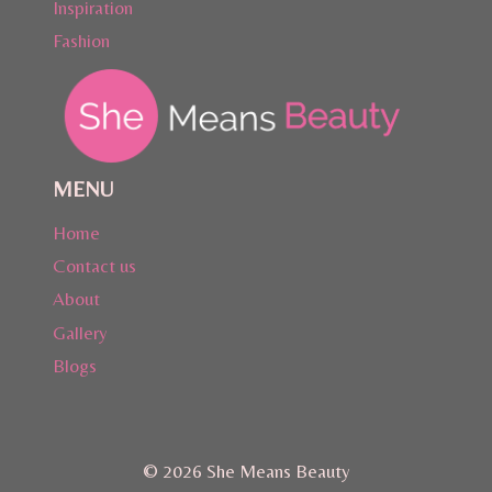
Inspiration
Fashion
MENU
Home
Contact us
About
Gallery
Blogs
© 2026 She Means Beauty