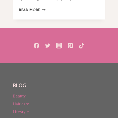
A
READ MORE
GYNAECOLOGIST
CAN
TELL
YOU
THINGS
OTHERS
DON’T,
AND
I
AM
TALKING
ABOUT
HPV
BLOG
(HUMAN
PAPILLOMAVIRUS)
Beauty
Hair care
Lifestyle