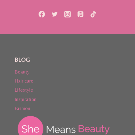
WITH
HAPPINETZ
BLOG
Beauty
Hair care
Lifestyle
Inspiration
Fashion