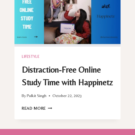
LIFESTYLE
Distraction-Free Online
Study Time with Happinetz
By
Pulkit Singh
October 22, 2023
DISTRACTION-
READ MORE
FREE
ONLINE
STUDY
TIME